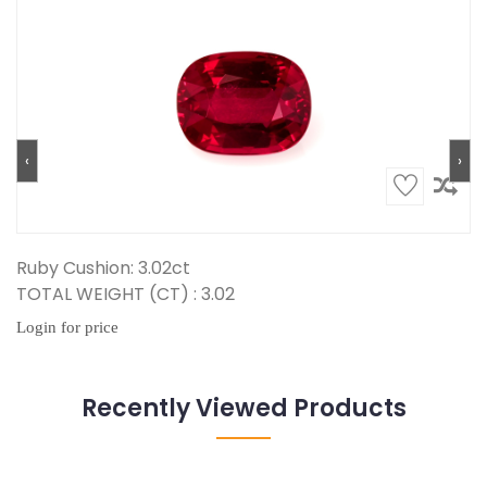
‹
›
Ruby Cushion: 3.02ct
TOTAL WEIGHT (CT) : 3.02
Login for price
Recently Viewed Products