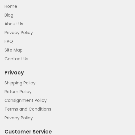
Home
Blog
About Us
Privacy Policy
FAQ
Site Map
Contact Us
Privacy
Shipping Policy
Return Policy
Consignment Policy
Terms and Conditions
Privacy Policy
Customer Service