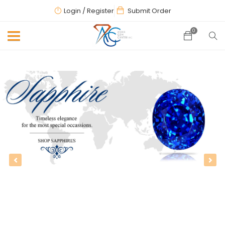
Login
/ Register
Submit Order
0
Previous
Next