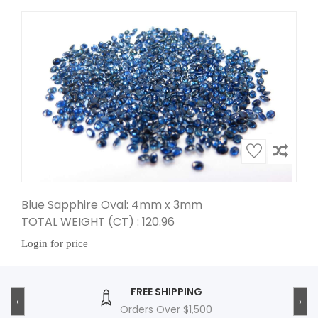
Blue Sapphire Oval: 4mm x 3mm
TOTAL WEIGHT (CT) : 120.96
Login for price
FREE SHIPPING
‹
›
Orders Over $1,500