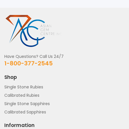
Have Questions? Call Us 24/7
1-800-377-2545
Shop
Single Stone Rubies
Calibrated Rubies
Single Stone Sapphires
Calibrated Sapphires
Information