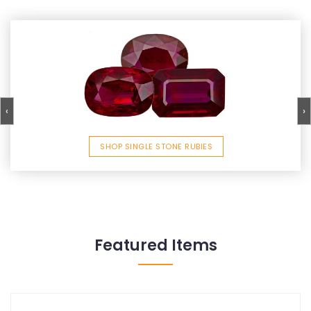
‹
›
SHOP SINGLE STONE RUBIES
Featured Items