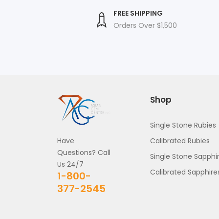
SALE PRICE
FREE SHIPPING
 Price
Orders Over $1,500
nteed
Shop
Single Stone Rubies
Have
Calibrated Rubies
Questions? Call
Single Stone Sapphi
Us 24/7
Calibrated Sapphire
1-800-
377-2545