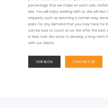
percentage that we make on each sale, nothi
less. You will enjoy working with us. We will also
requests, such as assorting a certain way, sieve
pairs. For any demand that you may have for R
can be sure to count on us. We offer the bes
in New York. We strive to develop a long-term b
with our clients.
OUR BLOG
CONTACT US