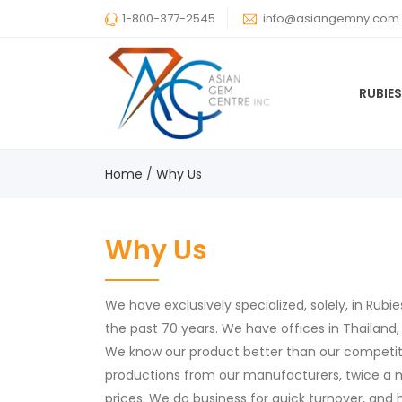
1-800-377-2545
info@asiangemny.com
RUBIE
Home
Why Us
Why Us
We have exclusively specialized, solely, in Rubi
the past 70 years. We have offices in Thailand,
We know our product better than our competito
productions from our manufacturers, twice a 
prices. We do business for quick turnover, and 