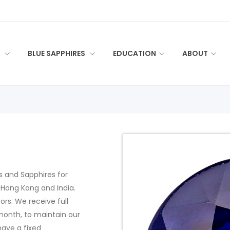
S
BLUE SAPPHIRES
EDUCATION
ABOUT
es and Sapphires for
 Hong Kong and India.
rs. We receive full
month, to maintain our
have a fixed