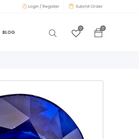
Login
/ Register
Submit Order
0
0
BLOG