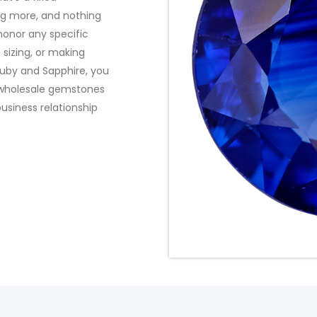
ng more, and nothing
 honor any specific
 sizing, or making
uby and Sapphire, you
t wholesale gemstones
usiness relationship