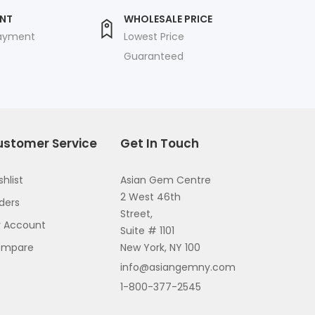
ENT
WHOLESALE PRICE
payment
Lowest Price
Guaranteed
ustomer Service
Get In Touch
shlist
Asian Gem Centre
2 West 46th
ders
Street,
 Account
Suite # 1101
ompare
New York, NY 100
info@asiangemny.com
1-800-377-2545