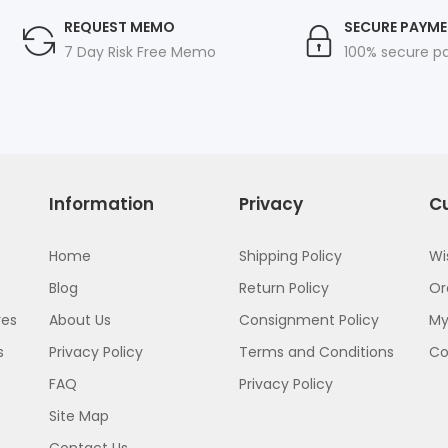
REQUEST MEMO
SECURE PAYM
7 Day Risk Free Memo
100% secure 
Information
Privacy
C
Home
Shipping Policy
Wi
Blog
Return Policy
Or
res
About Us
Consignment Policy
My
s
Privacy Policy
Terms and Conditions
C
FAQ
Privacy Policy
Site Map