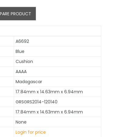
PARE PRODUCT
A6692
Blue
Cushion
AAAA
Madagascar
17.84mm x 14.63mm x 6.94mm
GRSGRS2014-120140
17.84mm x 14.63mm x 6.94mm
None
Login for price