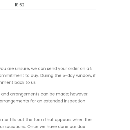
18.62
 you are unsure, we can send your order on a 5
ommitment to buy. During the 5-day window, if
gnment back to us.
es and arrangements can be made; however,
l arrangements for an extended inspection
omer fills out the form that appears when the
e associations. Once we have done our due