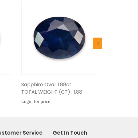
8ct
Sapphire Oval: 1.67ct
Sapp
 : 1.88
TOTAL WEIGHT (CT) : 1.67
TOTA
Login for price
Login
ustomer Service
Get In Touch