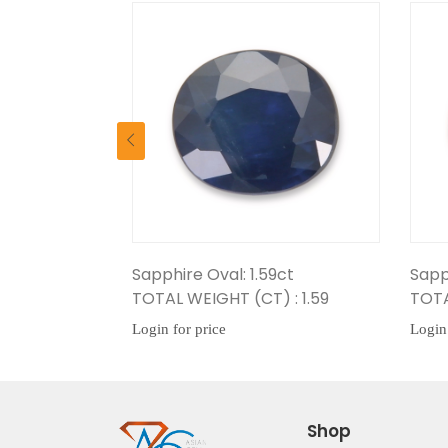
val: 1.59ct
Sapphire Oval: 1.42ct
GHT (CT) : 1.59
TOTAL WEIGHT (CT) : 1.42
ice
Login for price
Shop