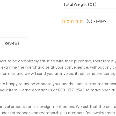
Total Weight (CT):
(0) Review
Reviews
rs to be completely satisfied with their purchase, therefore if
to examine the merchandise at your convenience, without any c
form us and we will send you an invoice; if not, send the consi
we are happy to accommodate your needs. Special circumstanc
 your item. Please contact us at 800-377-2545 to make specia
proval process for all consignment orders. We ask that the cust
cludes references and membership ID numbers for jewelry trad