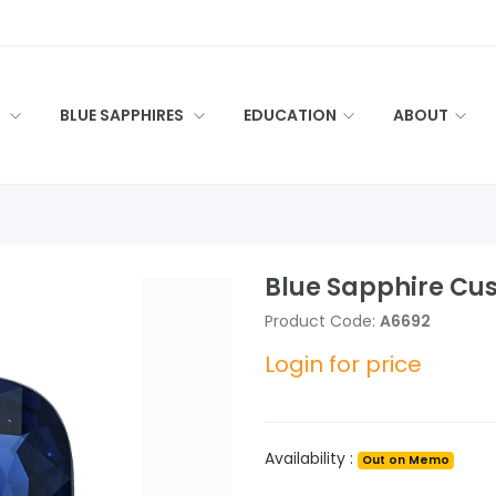
S
BLUE SAPPHIRES
EDUCATION
ABOUT
Blue Sapphire Cus
Product Code:
A6692
Login for price
Availability :
Out on Memo