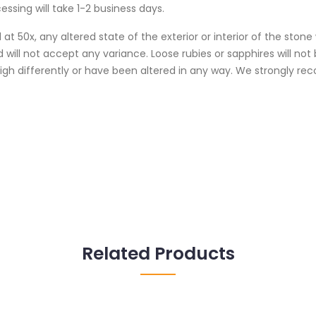
essing will take 1-2 business days.
at 50x, any altered state of the exterior or interior of the ston
 will not accept any variance. Loose rubies or sapphires will no
weigh differently or have been altered in any way. We strongly
Related Products