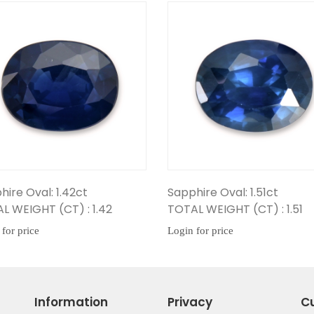
Sapphire Oval: 1.51ct
Sapphire Oval: 1.8
TOTAL WEIGHT (CT) : 1.51
TOTAL WEIGHT (CT)
Login for price
Login for price
Information
Privacy
C