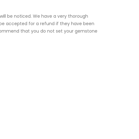
e will be noticed. We have a very thorough
t be accepted for a refund if they have been
 recommend that you do not set your gemstone