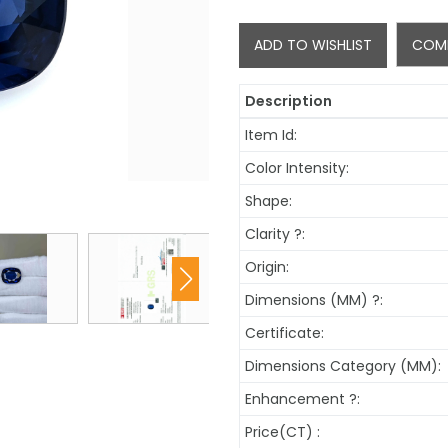
ADD TO WISHLIST
COM
Description
Item Id:
Color Intensity:
Shape:
Clarity
?
:
Origin:
Dimensions (MM)
?
:
Certificate:
Dimensions Category (MM):
Enhancement
?
:
Price(CT) :