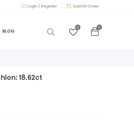
Login
/ Register
Submit Order
0
0
BLOG
hion: 18.62ct