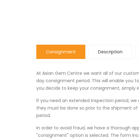
Consignment
Description
At Asian Gem Centre we want all of our custome
day consignment period. This will enable you 
you decide to keep your consignment, simply in
If you need an extended inspection period, 
they must be done so prior to the shipment of
period.
In order to avoid fraud, we have a thorough ap
"consignment" option is selected. The form in