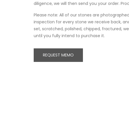
diligence, we will then send you your order. Proc
Please note: All of our stones are photographed 
inspection for every stone we receive back, and
set, scratched, polished, chipped, fractured, 
until you fully intend to purchase it.
REQUEST MEMO