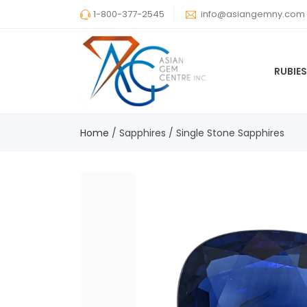
1-800-377-2545
info@asiangemny.com
RUBIE
Home
/
Sapphires
/
Single Stone Sapphires